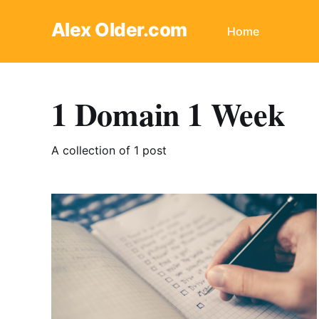
Alex Older.com
Home
1 Domain 1 Week
A collection of 1 post