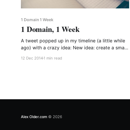
1 Domain 1 Week
1 Domain, 1 Week
A tweet popped up in my timeline (a little while
ago) with a crazy idea: New idea: create a small
(maybe silly) project for EVERY ONE of the
12 Dec 2014
1 min read
domain names you’ve bought, but haven’t used.
Ship one a week. — Justin Jackson (@mijustin)
September 19, 2014 So over Christmas
Alex Older.com
© 2026