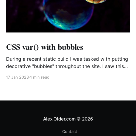
CSS var() with bubbles
During a recent static build I was tasked with putting
decorative "bubbles" throughout the site. I saw this
as a chance to see just how far I could push CSS
17 Jan 2023
4 min read
variables and increase the flexibility of the CSS I was
producing all while, hopefully, writing a bit less
Alex Older.com
© 2026
Contact