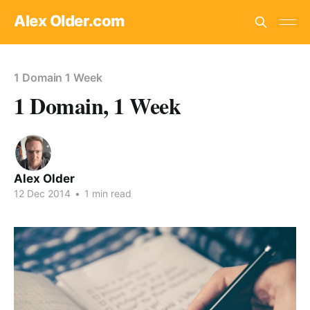
Alex Older.com
1 Domain 1 Week
1 Domain, 1 Week
Alex Older
12 Dec 2014
•
1 min read