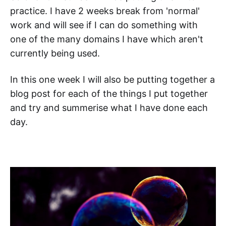
practice. I have 2 weeks break from 'normal'
work and will see if I can do something with
one of the many domains I have which aren't
currently being used.
In this one week I will also be putting together a
blog post for each of the things I put together
and try and summerise what I have done each
day.