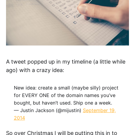
A tweet popped up in my timeline (a little while
ago) with a crazy idea:
New idea: create a small (maybe silly) project
for EVERY ONE of the domain names you’ve
bought, but haven’t used. Ship one a week.
— Justin Jackson (@mijustin)
September 19,
2014
So over Christmas I will be putting this in to