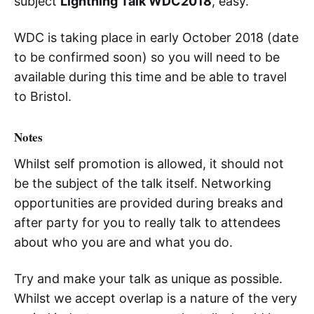
subject
Lightning Talk WDC2018
, easy.
WDC is taking place in early October 2018 (date
to be confirmed soon) so you will need to be
available during this time and be able to travel
to Bristol.
Notes
Whilst self promotion is allowed, it should not
be the subject of the talk itself. Networking
opportunities are provided during breaks and
after party for you to really talk to attendees
about who you are and what you do.
Try and make your talk as unique as possible.
Whilst we accept overlap is a nature of the very