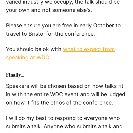
varied industry we occupy, the talk should be
your own and not someone else's.
Please ensure you are free in early October to
travel to Bristol for the conference.
You should be ok with
what to expect from
speaking at WDC.
Finally...
Speakers will be chosen based on how talks fit
in with the entire WDC event and will be judged
on how it fits the ethos of the conference.
I will do my best to respond to everyone who
submits a talk. Anyone who submits a talk and