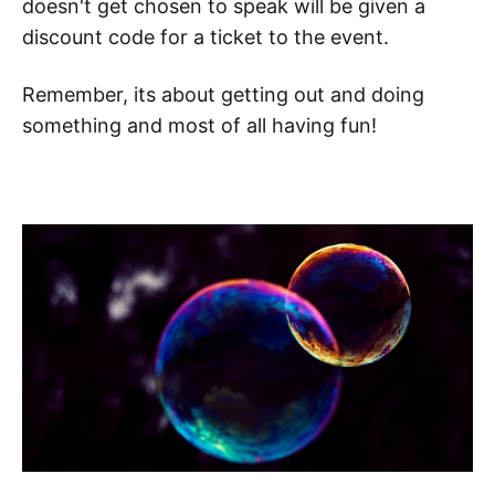
doesn't get chosen to speak will be given a
discount code for a ticket to the event.
Remember, its about getting out and doing
something and most of all having fun!