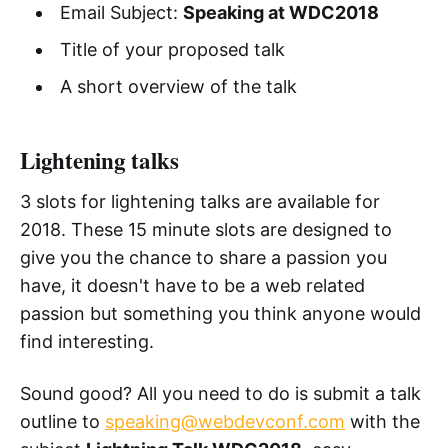
Email Subject:
Speaking at WDC2018
Title of your proposed talk
A short overview of the talk
Lightening talks
3 slots for lightening talks are available for
2018. These 15 minute slots are designed to
give you the chance to share a passion you
have, it doesn't have to be a web related
passion but something you think anyone would
find interesting.
Sound good? All you need to do is submit a talk
outline to
speaking@webdevconf.com
with the