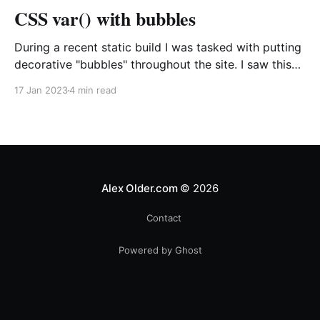
CSS var() with bubbles
During a recent static build I was tasked with putting
decorative "bubbles" throughout the site. I saw this
as a chance to see just how far I could push CSS
17 Jan 2023
4 min read
variables and increase the flexibility of the CSS I was
producing all while, hopefully, writing a bit less
Alex Older.com
© 2026
Contact
Powered by Ghost