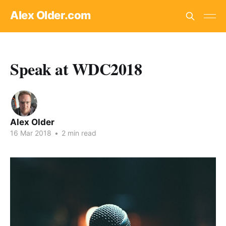
Alex Older.com
Speak at WDC2018
Alex Older
16 Mar 2018
•
2 min read