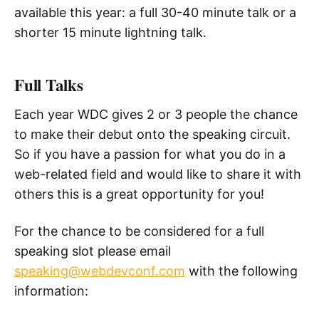
available this year: a full 30-40 minute talk or a
shorter 15 minute lightning talk.
Full Talks
Each year WDC gives 2 or 3 people the chance
to make their debut onto the speaking circuit.
So if you have a passion for what you do in a
web-related field and would like to share it with
others this is a great opportunity for you!
For the chance to be considered for a full
speaking slot please email
speaking@webdevconf.com
with the following
information: