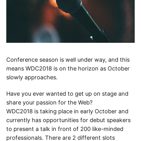
Conference season is well under way, and this
means WDC2018 is on the horizon as October
slowly approaches.
Have you ever wanted to get up on stage and
share your passion for the Web?
WDC2018 is taking place in early October and
currently has opportunities for debut speakers
to present a talk in front of 200 like-minded
professionals. There are 2 different slots